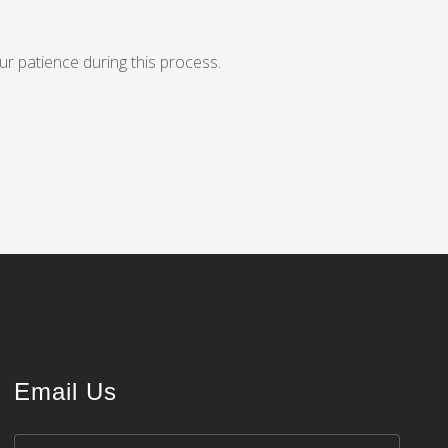
ur patience during this process.
Email Us