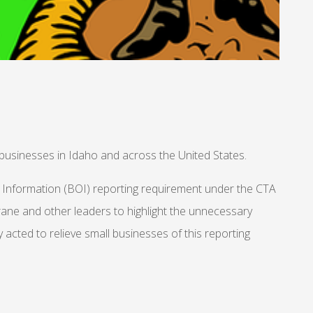
businesses in Idaho and across the United States.
p Information (BOI) reporting requirement under the CTA
Grane and other leaders to highlight the unnecessary
acted to relieve small businesses of this reporting