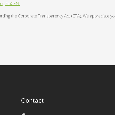
ing FinCEN.
regarding the Corporate Transparency Act (CTA). We appreciate yo
Contact