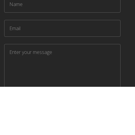
SEND MESSAGE