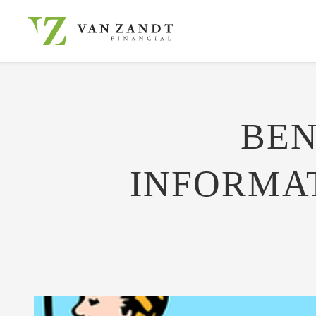
BEN
INFORMATI