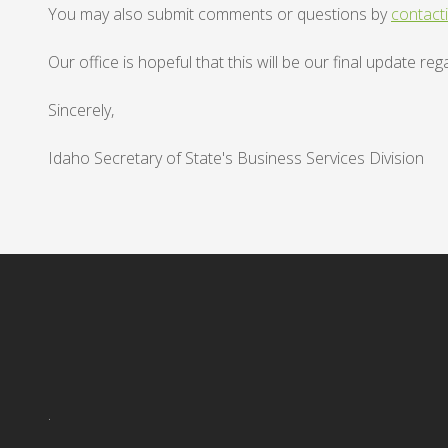
You may also submit comments or questions by
contact
Our office is hopeful that this will be our final update 
Sincerely,
Idaho Secretary of State's Business Services Division
.