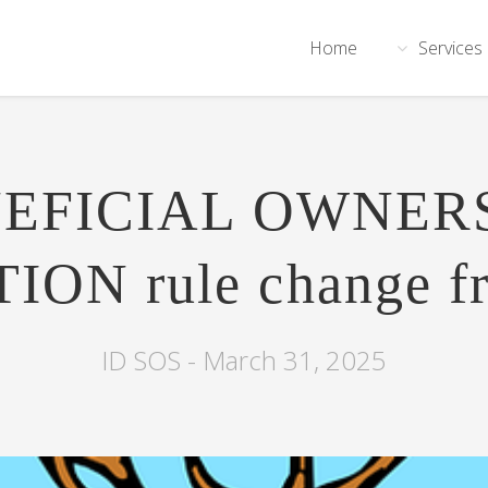
Home
Services
EFICIAL OWNER
ON rule change f
ID SOS -
March 31, 2025