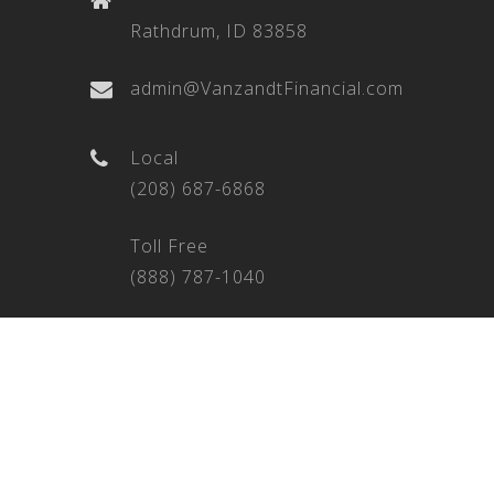
Rathdrum, ID 83858
admin@VanzandtFinancial.com
Local
(208) 687-6868
Toll Free
(888) 787-1040
Fax
(208) 209-7146