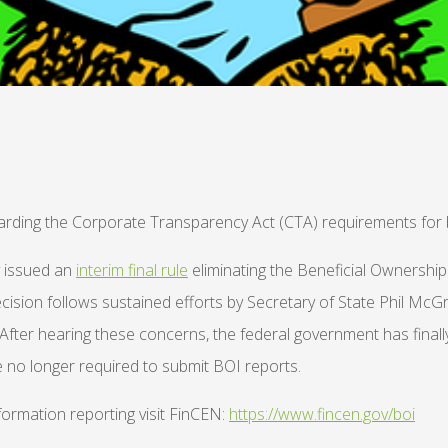
garding the Corporate Transparency Act (CTA) requirements for 
y issued an
interim final rule
eliminating the Beneficial Ownershi
decision follows sustained efforts by Secretary of State Phil Mc
ter hearing these concerns, the federal government has finally 
e no longer required to submit BOI reports.
ormation reporting visit FinCEN:
https://www.fincen.gov/boi