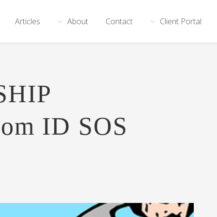
Articles
About
Contact
Client Portal
SHIP
rom ID SOS