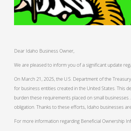
Dear Idaho Business Owner,
We are pleased to inform you of a significant update re
On March 21, 2025, the U.S. Department of the Treasur
for business entities created in the United States. This 
burden these requirements placed on small businesses. Af
obligation. Thanks to these efforts, Idaho businesses ar
For more information regarding Beneficial Ownership Inf